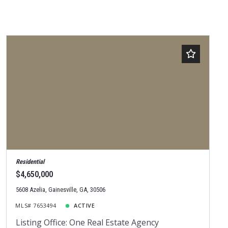
Residential
$4,650,000
5608 Azelia, Gainesville, GA, 30506
MLS# 7653494
ACTIVE
Listing Office: One Real Estate Agency