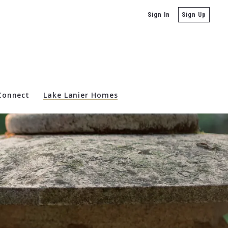
Sign In
Sign Up
 Connect
Lake Lanier Homes
state For Sale
ta Real Estate & Homes For Sale
 Sale
es For Sale
Real Estate For Sale
te For Sale
anta Real Estate & Homes For Sale
For Sale
 Homes For Sale
 GA Real Estate & Homes for Sale
 For Sale
ta Real Estate & Homes For Sale
mes For Sale
eal Estate & Homes For Sale