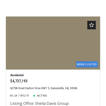
NEWLY LISTED
Residential
$4,737,193
6279A Grant Harbor Drive UNIT 5, Gainesville, GA, 30506
MLS# 7789279
ACTIVE
Listing Office: Sheila Davis Group