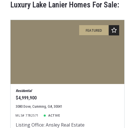
Luxury Lake Lanier Homes For Sale:
FEATURED
Residential
$4,999,900
3080 Dove, Cumming, GA, 30041
MLS# 7782571
ACTIVE
Listing Office: Ansley Real Estate