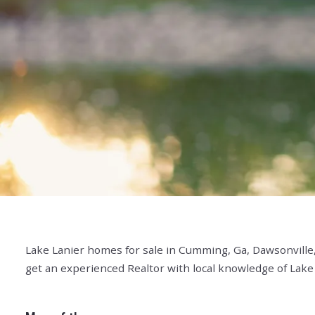
Lake Lanier homes for sale in Cumming, Ga, Dawsonville,
get an experienced Realtor with local knowledge of Lake