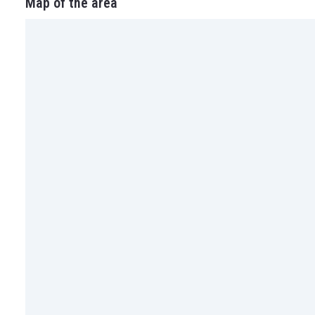
Map of the area