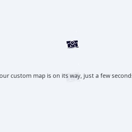
our custom map is on its way, just a few second