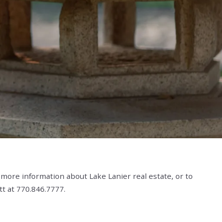
es For Sale
ginia Highland Homes & Real Estate For Sale
omes For Sale
mes For Sale
mes For Sale
ta Homes For Sale
eal Estate
es For Sale
 Sale
 & Homes For Sale
es For Sale
 Homes For Sale
 more information about Lake Lanier real estate, or to
tt at 770.846.7777.