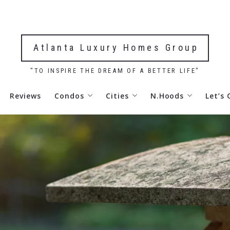
Atlanta Luxury Homes Group
"TO INSPIRE THE DREAM OF A BETTER LIFE"
Reviews
Condos
Cities
N.Hoods
Let’s
 Robert
Park Avenue Atlanta Condos For Sale
Alpharetta, GA Homes & Real E
Ansley Park, Atlan
 Robert
Ritz Carlton Residences Atlanta Condos For
Atlanta, GA Real Estate & Hom
Buckhead Homes & 
Meridian Buckhead Condos For Sale
Acworth, GA Homes & Real Esta
Chastain Park, Atl
Waldorf Astoria Residences Atlanta Condos 
Brookhaven, GA Real Estate &
Downtown Atlanta,
Park Place on Peachtree Condos For Sale
Buckhead Homes & Real Estate
Garden Hills Atlan
The Dillon Buckhead Residences For Sale
Cumming, GA Real Estate & Ho
Midtown Atlanta R