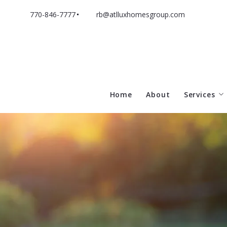
770-846-7777
rb@atlluxhomesgroup.com
Home
About
Services
Sell With
Buy With